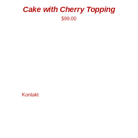
Cake with Cherry Topping
$
99.00
Kontakt