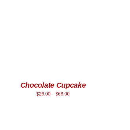
SELECT OPTIONS
/
QUICK VIEW
Chocolate Cupcake
$
26.00
–
$
68.00