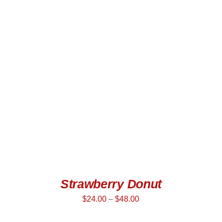
SELECT OPTIONS
/
QUICK VIEW
Strawberry Donut
$
24.00
–
$
48.00