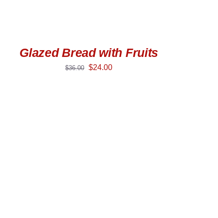
Glazed Bread with Fruits
$
24.00
$
36.00