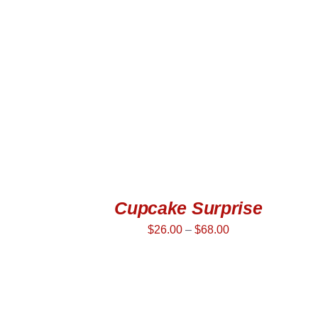
SELECT OPTIONS
/
QUICK VIEW
Cupcake Surprise
$
26.00
–
$
68.00