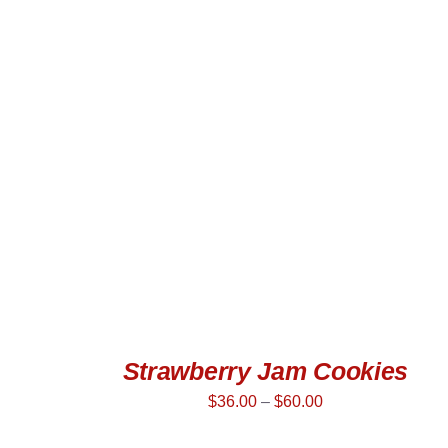
SELECT OPTIONS
/
QUICK VIEW
Strawberry Jam Cookies
$
36.00
–
$
60.00