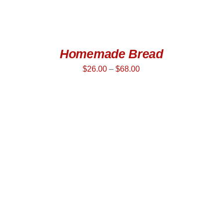
Homemade Bread
$
26.00
–
$
68.00