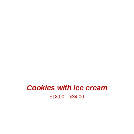
SELECT OPTIONS
/
QUICK VIEW
Cookies with ice cream
$
18.00
–
$
34.00