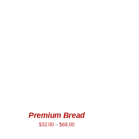
SELECT OPTIONS
/
QUICK VIEW
Premium Bread
$
32.00
–
$
68.00