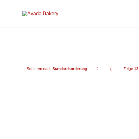
Zum
Inhalt
springen
Sortieren nach
Standardsortierung
Zeige
12