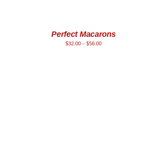
Perfect Macarons
$
32.00
–
$
56.00