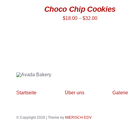
Choco Chip Cookies
$
18.00
–
$
32.00
Startseite
Über uns
Galerie
© Copyright 2026 | Theme by
MIERISCH-EDV