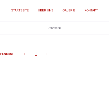
STARTSEITE
ÜBER UNS
GALERIE
KONTAKT
Startseite
 Produkte