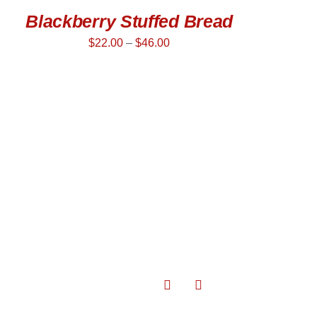
Blackberry Stuffed Bread
$
22.00
–
$
46.00