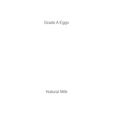
Grade A Eggs
Natural Milk