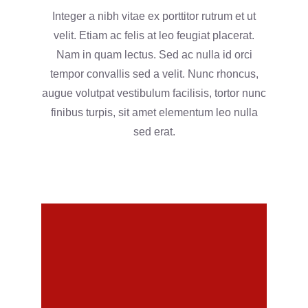
Integer a nibh vitae ex porttitor rutrum et ut
velit. Etiam ac felis at leo feugiat placerat.
Nam in quam lectus. Sed ac nulla id orci
tempor convallis sed a velit. Nunc rhoncus,
augue volutpat vestibulum facilisis, tortor nunc
finibus turpis, sit amet elementum leo nulla
sed erat.