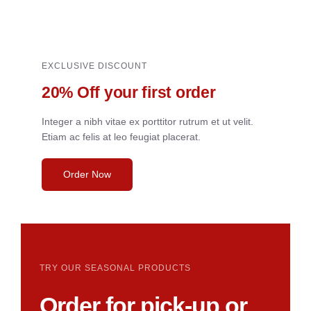
EXCLUSIVE DISCOUNT
20% Off your first order
Integer a nibh vitae ex porttitor rutrum et ut velit.
Etiam ac felis at leo feugiat placerat.
Order Now
TRY OUR SEASONAL PRODUCTS
Order for pick-up or