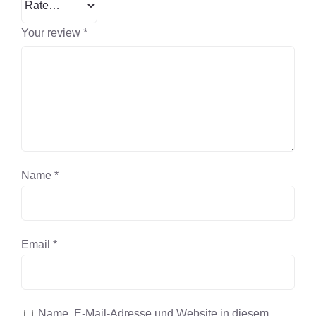
Your review
*
Name
*
Email
*
Name, E-Mail-Adresse und Website in diesem