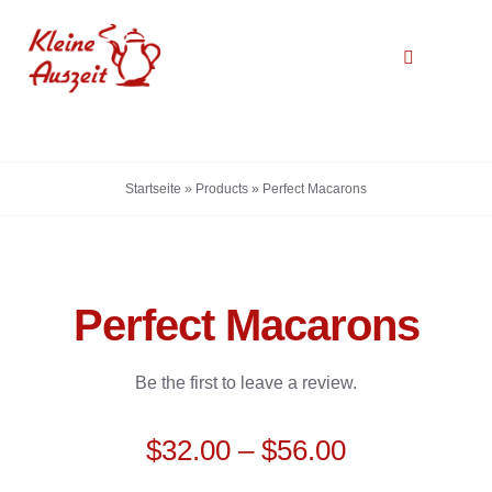
Zum
Inhalt
Toggle
springen
Navigation
Startseite
Startseite
»
Products
»
Perfect Macarons
Über uns
Galerie
Perfect Macarons
Kontakt
Be the first to leave a review.
$
32.00
–
$
56.00