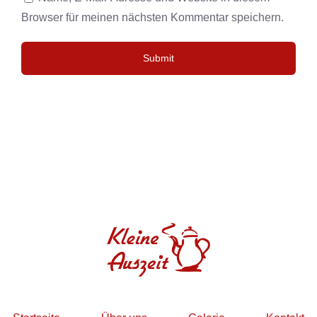
Browser für meinen nächsten Kommentar speichern.