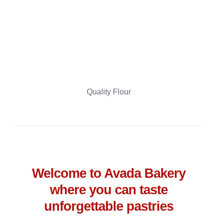
Quality Flour
Welcome to Avada Bakery
where you can taste
unforgettable pastries