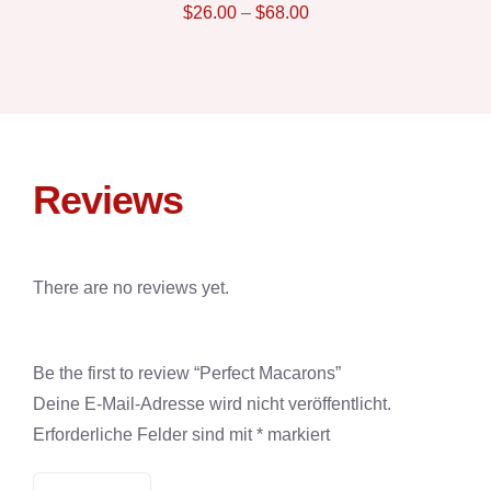
$
26.00
–
$
68.00
Reviews
There are no reviews yet.
Be the first to review “Perfect Macarons”
Deine E-Mail-Adresse wird nicht veröffentlicht.
Erforderliche Felder sind mit
*
markiert