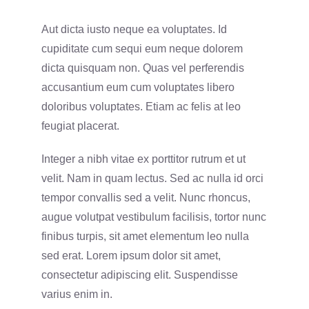
Aut dicta iusto neque ea voluptates. Id
cupiditate cum sequi eum neque dolorem
dicta quisquam non. Quas vel perferendis
accusantium eum cum voluptates libero
doloribus voluptates. Etiam ac felis at leo
feugiat placerat.
Integer a nibh vitae ex porttitor rutrum et ut
velit. Nam in quam lectus. Sed ac nulla id orci
tempor convallis sed a velit. Nunc rhoncus,
augue volutpat vestibulum facilisis, tortor nunc
finibus turpis, sit amet elementum leo nulla
sed erat. Lorem ipsum dolor sit amet,
consectetur adipiscing elit. Suspendisse
varius enim in.