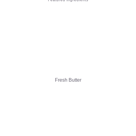
Featured Ingredients
Fresh Butter