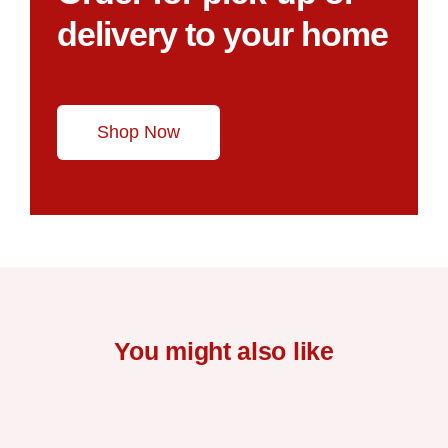
delivery to your home
Shop Now
You might also like