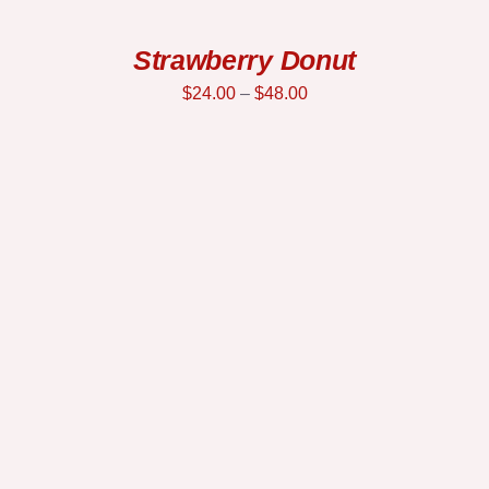
Strawberry Donut
$
24.00
–
$
48.00
SELECT OPTIONS
/
DETAILS