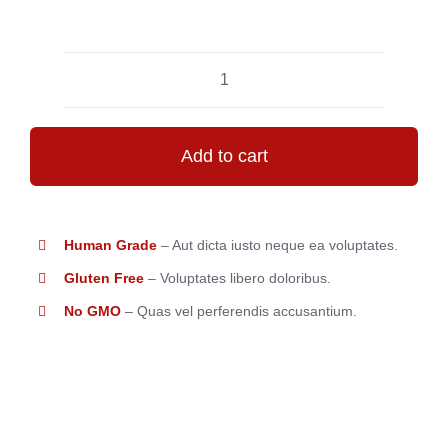
Perfect
Macarons
quantity
Add to cart
Human Grade
– Aut dicta iusto neque ea voluptates.
Gluten Free
– Voluptates libero doloribus.
No GMO
– Quas vel perferendis accusantium.