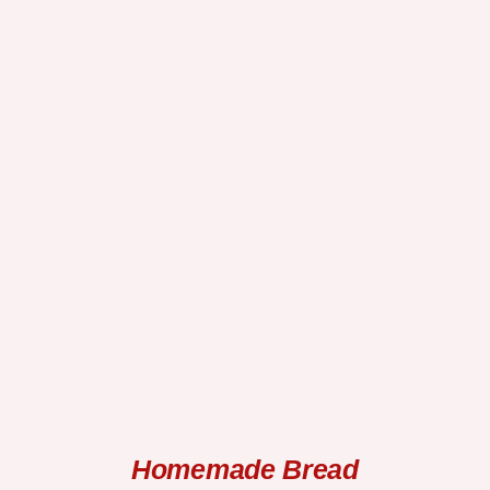
SELECT OPTIONS
/
DETAILS
Homemade Bread