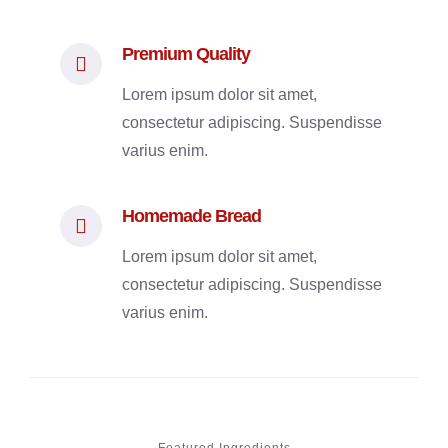
Premium Quality
Lorem ipsum dolor sit amet,
consectetur adipiscing. Suspendisse
varius enim.
Homemade Bread
Lorem ipsum dolor sit amet,
consectetur adipiscing. Suspendisse
varius enim.