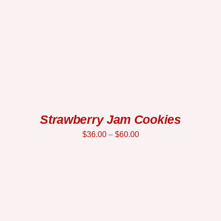
Strawberry Jam Cookies
$
36.00
–
$
60.00