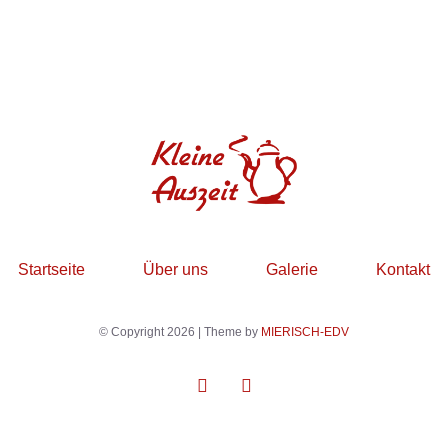
Startseite
Über uns
Galerie
Kontakt
© Copyright 2026 | Theme by
MIERISCH-EDV