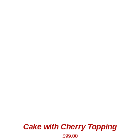
ADD TO CART
/
DETAILS
Cake with Cherry Topping
$
99.00