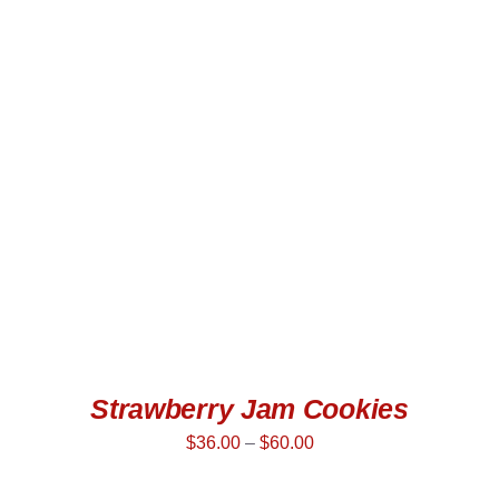
SELECT OPTIONS
/
DETAILS
Strawberry Jam Cookies
$
36.00
–
$
60.00