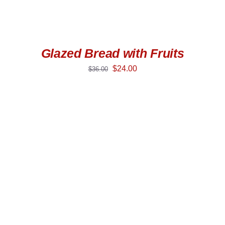
Glazed Bread with Fruits
$
24.00
$
36.00
SELECT OPTIONS
/