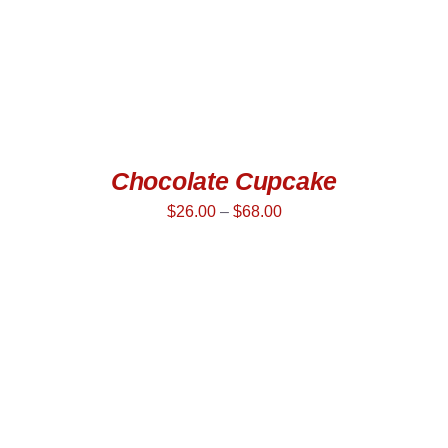
Chocolate Cupcake
$
26.00
–
$
68.00