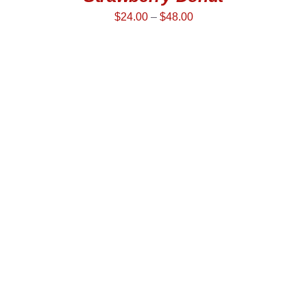
$
24.00
–
$
48.00
SELECT OPTIONS
/
DETAILS