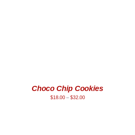
DETAILS
Choco Chip Cookies
$
18.00
–
$
32.00