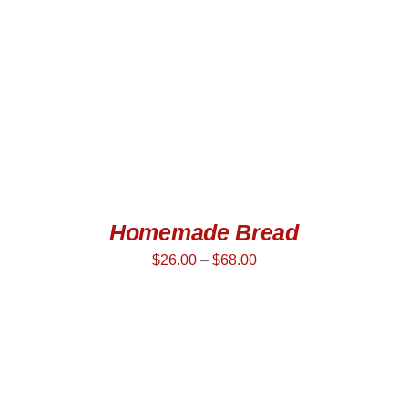
Homemade Bread
$
26.00
–
$
68.00