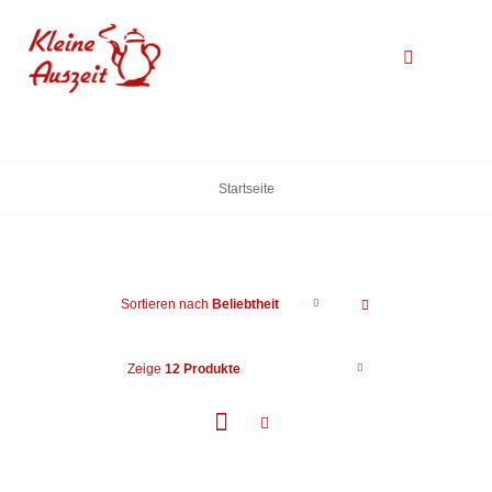
Zum
Inhalt
Toggle
springen
Navigation
Startseite
Startseite
Über uns
Galerie
Sortieren nach
Beliebtheit
Kontakt
Zeige
12 Produkte