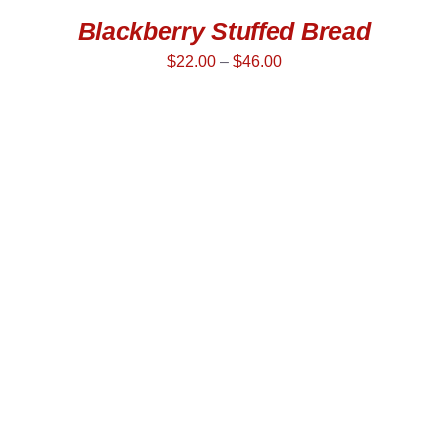
Blackberry Stuffed Bread
$
22.00
–
$
46.00
SELECT OPTIONS
/
DETAILS