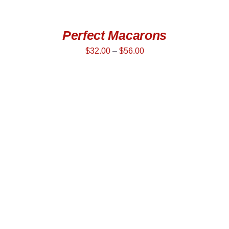
Perfect Macarons
$
32.00
–
$
56.00
SELECT OPTIONS
/
DETAILS