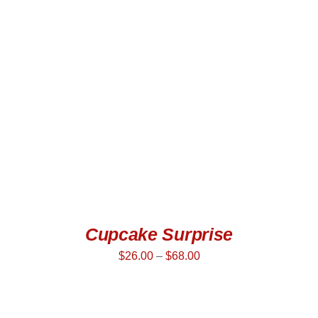
SELECT OPTIONS
/
DETAILS
Cupcake Surprise
$
26.00
–
$
68.00