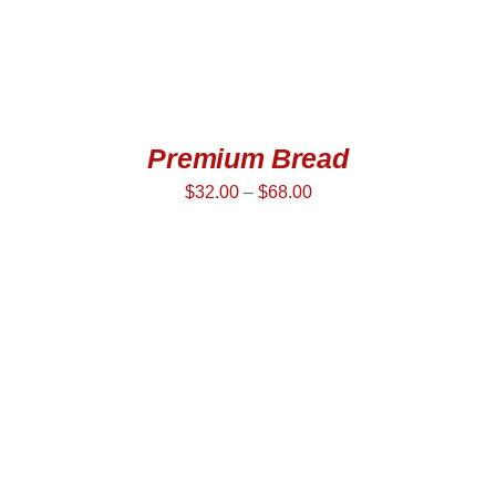
Premium Bread
$
32.00
–
$
68.00