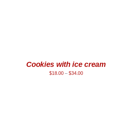
Cookies with ice cream
$
18.00
–
$
34.00